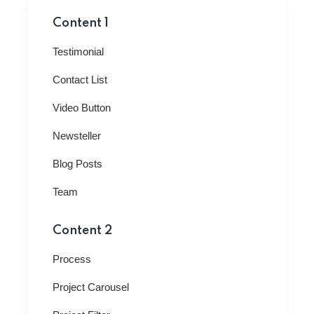
Content 1
Testimonial
Contact List
Video Button
Newsteller
Blog Posts
Team
Content 2
Process
Project Carousel