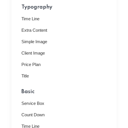
Typography
Time Line
Extra Content
Simple Image
Client Image
Price Plan
Title
Basic
Service Box
Count Down
Time Line