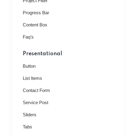
Project Filter
Progress Bar
Content Box
Faq’s
Presentational
Button
List Items
Contact Form
Service Post
Sliders
Tabs