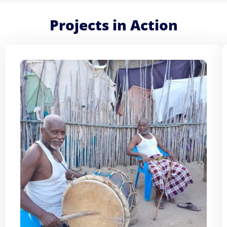
Projects in Action