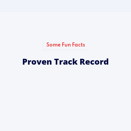
Some Fun Facts
Proven Track Record
0
+