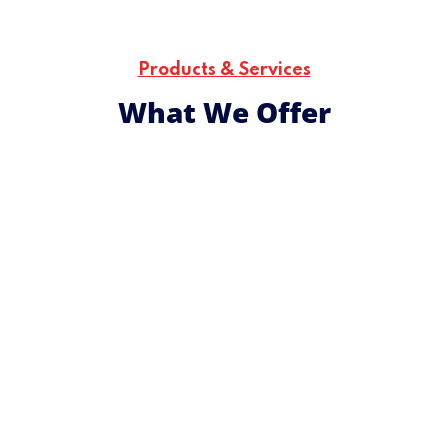
Utu
The core bridge for humanity across generations that
transcends culture, religion, and any other barriers for
Products & Services
social transformation.
What We Offer
We design and implement youth-focused
development initiatives that are culturally attuned