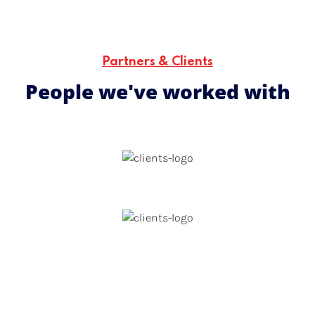
people are supported in a professional, empowering
environment that nurtures their growth and potential.
Partners & Clients
People we've worked with