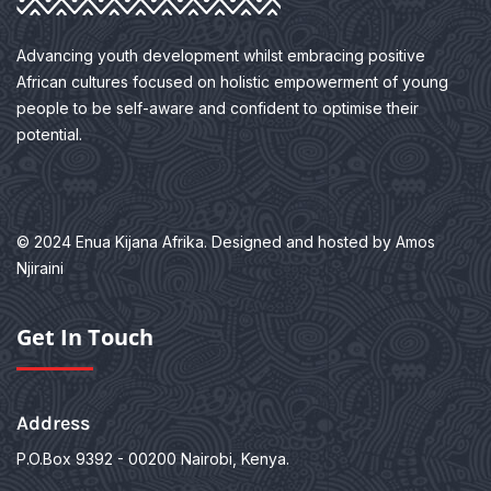
Advancing youth development whilst embracing positive
African cultures focused on holistic empowerment of young
people to be self-aware and confident to optimise their
potential.
© 2024 Enua Kijana Afrika. Designed and hosted by Amos
Njiraini
Get In Touch
Address
P.O.Box 9392 - 00200
Nairobi, Kenya.