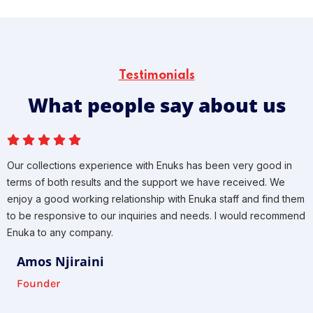
Testimonials
What people say about us
Our collections experience with Enuks has been very good in
terms of both results and the support we have received. We
enjoy a good working relationship with Enuka staff and find them
to be responsive to our inquiries and needs. I would recommend
Enuka to any company.
Amos Njiraini
Founder