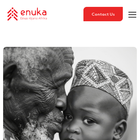
Contact Us