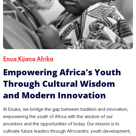
Enua Kijana Afrika
Empowering Africa's Youth
Through Cultural Wisdom
and Modern Innovation
At Enuka, we bridge the gap between tradition and innovation,
empowering the youth of Africa with the wisdom of our
ancestors and the opportunities of today. Our mission is to
cultivate future leaders through Afrocentric youth development,