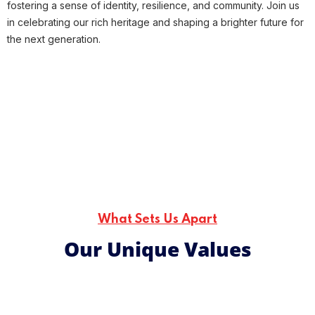
fostering a sense of identity, resilience, and community.
Join us
in celebrating our rich heritage and shaping a brighter future for
the next generation.
What Sets Us Apart
Our Unique Values