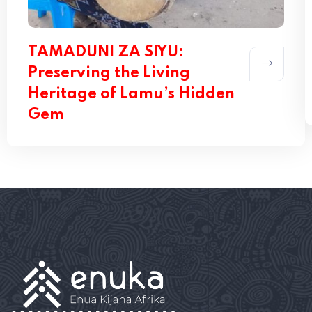
TAMADUNI ZA SIYU:
Preserving the Living
Heritage of Lamu’s Hidden
Gem