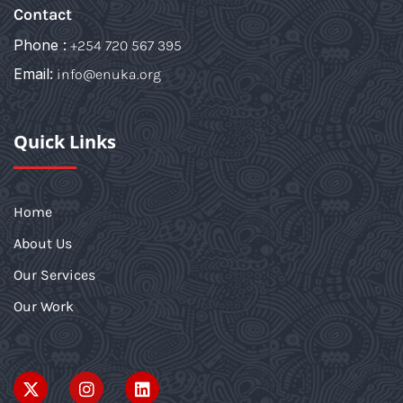
Contact
Phone :
+254 720 567 395
Email:
info@enuka.org
Quick Links
Home
About Us
Our Services
Our Work