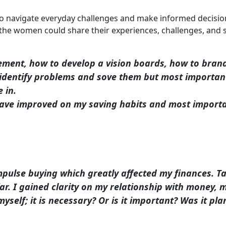
m to navigate everyday challenges and make informed decisio
e women could share their experiences, challenges, and s
ment, how to develop a vision boards, how to brand
dentify problems and sove them but most importantl
 in.
ve improved on my saving habits and most important
impulse buying which greatly affected my finances. 
r. I gained clarity on my relationship with money, m
self; it is necessary? Or is it important? Was it p