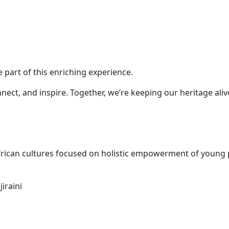
e part of this enriching experience.
nnect, and inspire. Together, we’re keeping our heritage al
ican cultures focused on holistic empowerment of young pe
iraini