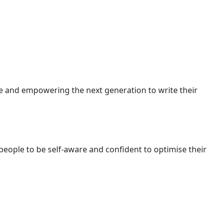
ive and empowering the next generation to write their
ople to be self-aware and confident to optimise their