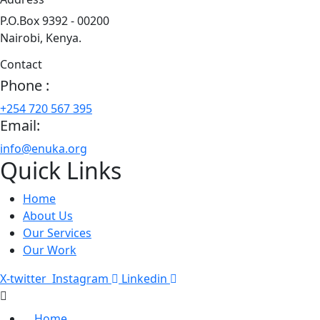
P.O.Box 9392 - 00200
Nairobi, Kenya.
Contact
Phone :
+254 720 567 395
Email:
info@enuka.org
Quick Links
Home
About Us
Our Services
Our Work
X-twitter
Instagram
Linkedin
Home