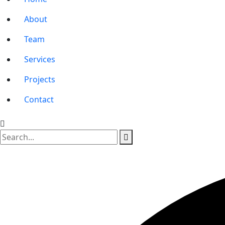
About
Team
Services
Projects
Contact