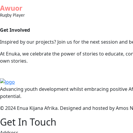
Awuor
Rugby Player
Get Involved
Inspired by our projects? Join us for the next session and b
At Enuka, we celebrate the power of stories to educate, co
own stories.
Advancing youth development whilst embracing positive Afr
potential.
© 2024 Enua Kijana Afrika. Designed and hosted by Amos Nj
Get In Touch
Address