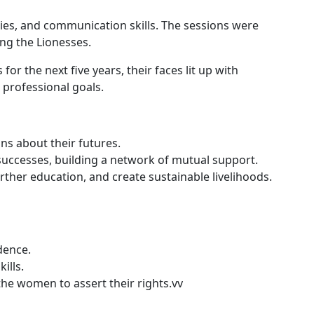
ities, and communication skills. The sessions were
ong the Lionesses.
 the next five years, their faces lit up with
 professional goals.
ns about their futures.
uccesses, building a network of mutual support.
her education, and create sustainable livelihoods.
dence.
ills.
e women to assert their rights.vv