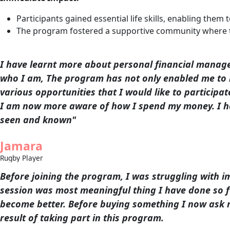
Participants gained essential life skills, enabling the
The program fostered a supportive community where th
I have learnt more about personal financial manage
who I am, The program has not only enabled me to i
various opportunities that I would like to participate
I am now more aware of how I spend my money. I ha
seen and known"
Jamara
Rugby Player
Before joining the program, I was struggling with 
session was most meaningful thing I have done so fa
become better. Before buying something I now ask my
result of taking part in this program.