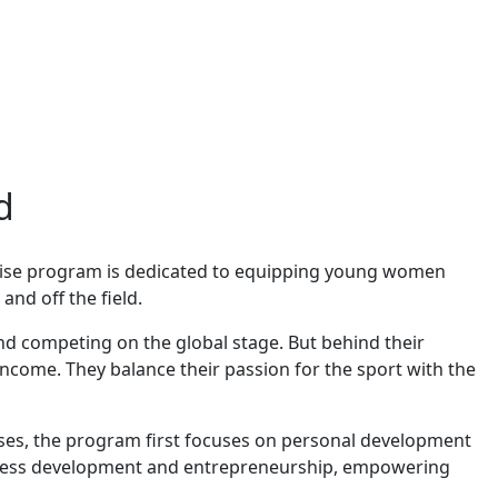
d
 Arise program is dedicated to equipping young women
and off the field.
d competing on the global stage. But behind their
income. They balance their passion for the sport with the
ses, the program first focuses on personal development
business development and entrepreneurship, empowering