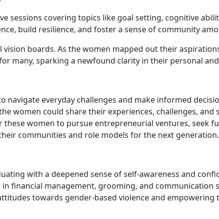
 sessions covering topics like goal setting, cognitive abil
dence, build resilience, and foster a sense of community am
ision boards. As the women mapped out their aspirations for
for many, sparking a newfound clarity in their personal and
m to navigate everyday challenges and make informed decisio
e women could share their experiences, challenges, and s
 these women to pursue entrepreneurial ventures, seek furt
their communities and role models for the next generation.
duating with a deepened sense of self-awareness and confi
 in financial management, grooming, and communication sk
attitudes towards gender-based violence and empowering th