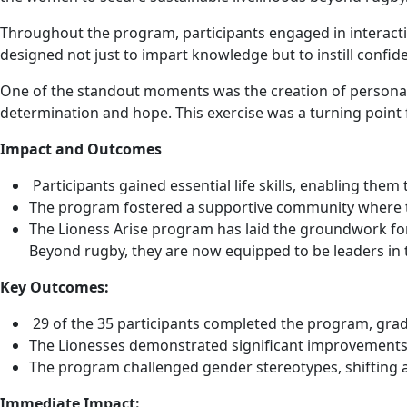
Throughout the program, participants engaged in interactive
designed not just to impart knowledge but to instill confi
One of the standout moments was the creation of personal v
determination and hope. This exercise was a turning point 
Impact and Outcomes
Participants gained essential life skills, enabling the
The program fostered a supportive community where th
The Lioness Arise program has laid the groundwork for
Beyond rugby, they are now equipped to be leaders in 
Key Outcomes:
29 of the 35 participants completed the program, gra
The Lionesses demonstrated significant improvements
The program challenged gender stereotypes, shifting 
Immediate Impact: