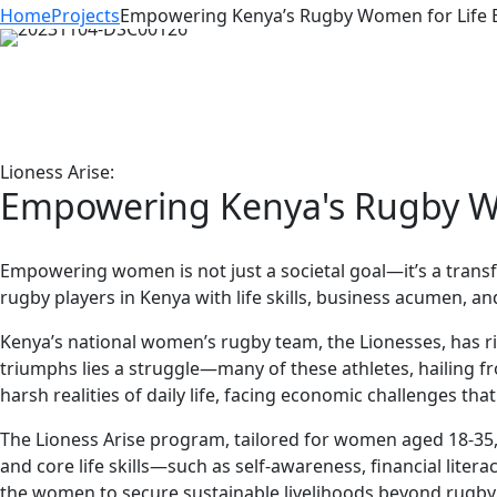
Home
Projects
Empowering Kenya’s Rugby Women for Life B
Lioness Arise:
Empowering Kenya's Rugby Wo
Empowering women is not just a societal goal—it’s a trans
rugby players in Kenya with life skills, business acumen, a
Kenya’s national women’s rugby team, the Lionesses, has r
triumphs lies a struggle—many of these athletes, hailing fr
harsh realities of daily life, facing economic challenges tha
The Lioness Arise program, tailored for women aged 18-35,
and core life skills—such as self-awareness, financial li
the women to secure sustainable livelihoods beyond rugby