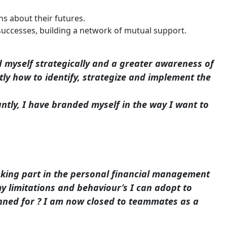
ns about their futures.
uccesses, building a network of mutual support.
 myself strategically and a greater awareness of
y how to identify, strategize and implement the
ly, I have branded myself in the way I want to
Taking part in the personal financial management
y limitations and behaviour’s I can adopt to
lanned for ? I am now closed to teammates as a