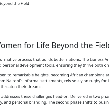
eyond the Field
men for Life Beyond the Fiel
formative process that builds better nations. The Lioness
nd personal development tools, ensuring they thrive both on 
isen to remarkable heights, becoming African champions an
om Nairobi’s informal settlements, rely solely on rugby for 
t threaten their dreams.
 addresses these challenges head-on. Delivered in two pha
teracy, and personal branding. The second phase shifts to 
.