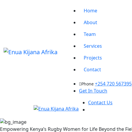
Home
About
Team
Services
Projects
Contact
+254 720 567395
Phone
Get In Touch
Contact Us
Empowering Kenya’s Rugby Women for Life Beyond the Fie