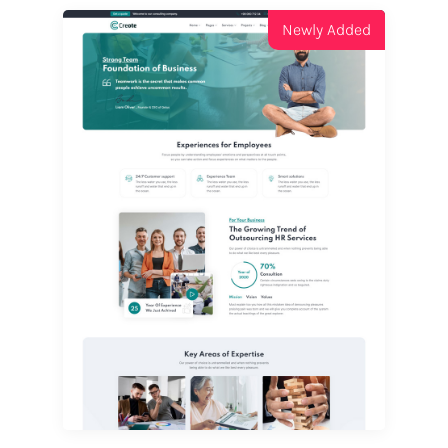
Newly Added