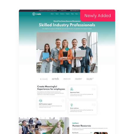
Newly Added