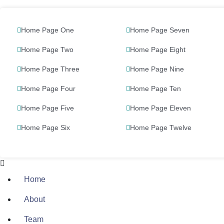
Home Page One
Home Page Seven
Home Page Two
Home Page Eight
Home Page Three
Home Page Nine
Home Page Four
Home Page Ten
Home Page Five
Home Page Eleven
Home Page Six
Home Page Twelve
Home
About
Team