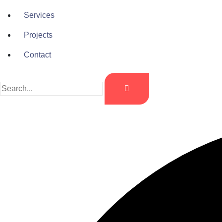
Services
Projects
Contact