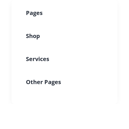
Pages
Shop
Services
Other Pages